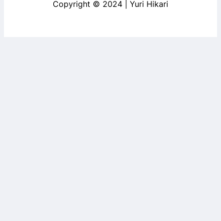
Copyright © 2024 | Yuri Hikari