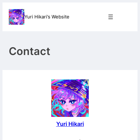
Skip
to
Yuri Hikari’s Website
content
Contact
Yuri Hikari